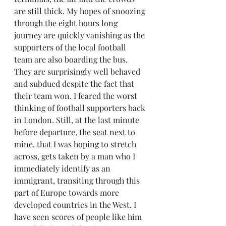
are still thick. My hopes of snoozing 
through the eight hours long 
journey are quickly vanishing as the 
supporters of the local football 
team are also boarding the bus. 
They are surprisingly well behaved 
and subdued despite the fact that 
their team won. I feared the worst 
thinking of football supporters back 
in London. Still, at the last minute 
before departure, the seat next to 
mine, that I was hoping to stretch 
across, gets taken by a man who I 
immediately identify as an 
immigrant, transiting through this 
part of Europe towards more 
developed countries in the West. I 
have seen scores of people like him 