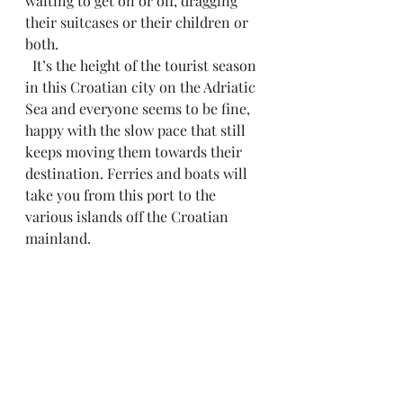
waiting to get on or off, dragging 
their suitcases or their children or 
both.
  It’s the height of the tourist season 
in this Croatian city on the Adriatic 
Sea and everyone seems to be fine, 
happy with the slow pace that still 
keeps moving them towards their 
destination. Ferries and boats will 
take you from this port to the 
various islands off the Croatian 
mainland.