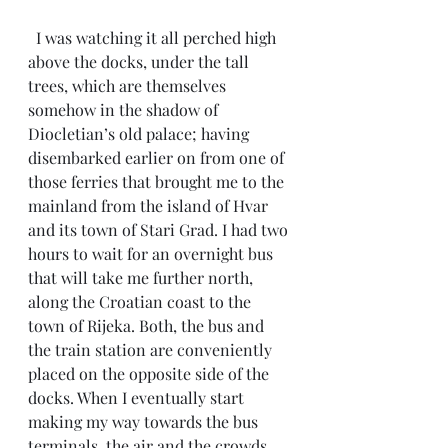
  I was watching it all perched high 
above the docks, under the tall 
trees, which are themselves 
somehow in the shadow of 
Diocletian’s old palace; having 
disembarked earlier on from one of 
those ferries that brought me to the 
mainland from the island of Hvar 
and its town of Stari Grad. I had two 
hours to wait for an overnight bus 
that will take me further north, 
along the Croatian coast to the 
town of Rijeka. Both, the bus and 
the train station are conveniently 
placed on the opposite side of the 
docks. When I eventually start 
making my way towards the bus 
terminals, the air and the crowds 