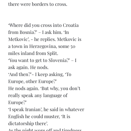
there were borders to cross.
‘Where did you cross into Croatia 
from Bosnia?’ – I ask him. ‘In 
Metkovic’, - he replies. Metkovic is 
a town in Herzegovina, some 50 
miles inland from Split.
‘You want to get to Slovenia?’ – I 
ask again. He nods.
‘And then?’- I keep asking, ‘To 
Europe, other Europe?’
He nods again. ‘But why, you don’t 
really speak any language of 
Europe?’
‘I speak Iranian’, he said in whatever 
English he could muster, ‘It is 
dictatorship there’.
As the night wore off and tiredness 