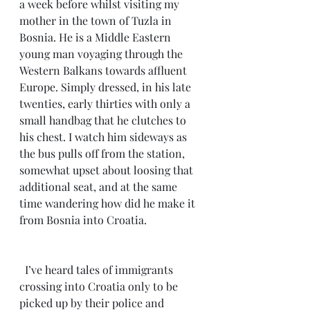
a week before whilst visiting my 
mother in the town of Tuzla in 
Bosnia. He is a Middle Eastern 
young man voyaging through the 
Western Balkans towards affluent 
Europe. Simply dressed, in his late 
twenties, early thirties with only a 
small handbag that he clutches to 
his chest. I watch him sideways as 
the bus pulls off from the station, 
somewhat upset about loosing that 
additional seat, and at the same 
time wandering how did he make it 
from Bosnia into Croatia.
  I’ve heard tales of immigrants 
crossing into Croatia only to be 
picked up by their police and 