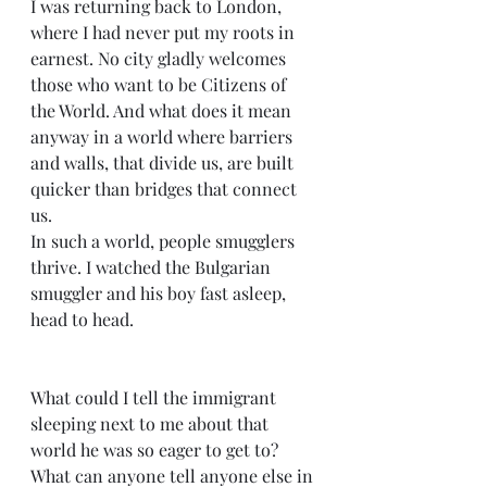
I was returning back to London, 
where I had never put my roots in 
earnest. No city gladly welcomes 
those who want to be Citizens of 
the World. And what does it mean 
anyway in a world where barriers 
and walls, that divide us, are built 
quicker than bridges that connect 
us.
In such a world, people smugglers 
thrive. I watched the Bulgarian 
smuggler and his boy fast asleep, 
head to head.
What could I tell the immigrant 
sleeping next to me about that 
world he was so eager to get to? 
What can anyone tell anyone else in 