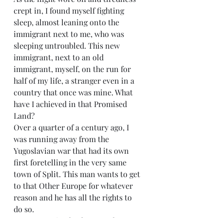
crept in, I found myself fighting 
sleep, almost leaning onto the 
immigrant next to me, who was 
sleeping untroubled. This new 
immigrant, next to an old 
immigrant, myself, on the run for 
half of my life, a stranger even in a 
country that once was mine. What 
have I achieved in that Promised 
Land? 
Over a quarter of a century ago, I 
was running away from the 
Yugoslavian war that had its own 
first foretelling in the very same 
town of Split. This man wants to get 
to that Other Europe for whatever 
reason and he has all the rights to 
do so.