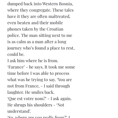
dumped back into Western Bosnia, 
where they congregate. These tales 
have it they are often maltreated, 
even beaten and their mobile 
phones taken by the Croatian 
police. The man sitting next to me 
is as calm as a man after a long 
journey who’s found a place to rest, 
could be.
I ask him where he is from. 
‘Farance’ - he says. It took me some 
time before I was able to process 
what was he trying to say. ‘You are 
not from France, - I said through 
laughter. He smiles back. 
‘Que est votre nom?’ - I ask again. 
He shrugs his shoulders - ‘Not 
understand’.
‘So, where are you really from?’, I 