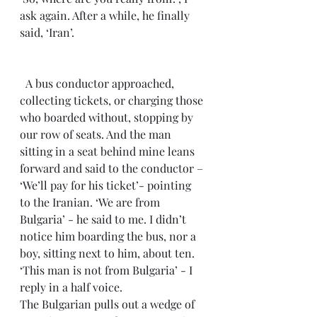
ask again. After a while, he finally 
said, ‘Iran’.
  A bus conductor approached, 
collecting tickets, or charging those 
who boarded without, stopping by 
our row of seats. And the man 
sitting in a seat behind mine leans 
forward and said to the conductor – 
‘We’ll pay for his ticket’- pointing 
to the Iranian. ‘We are from 
Bulgaria’ - he said to me. I didn’t 
notice him boarding the bus, nor a 
boy, sitting next to him, about ten. 
‘This man is not from Bulgaria’ - I 
reply in a half voice.
The Bulgarian pulls out a wedge of 