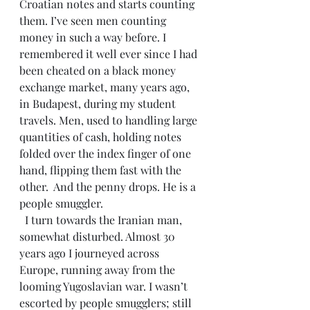
Croatian notes and starts counting 
them. I’ve seen men counting 
money in such a way before. I 
remembered it well ever since I had 
been cheated on a black money 
exchange market, many years ago, 
in Budapest, during my student 
travels. Men, used to handling large 
quantities of cash, holding notes 
folded over the index finger of one 
hand, flipping them fast with the 
other.  And the penny drops. He is a 
people smuggler.
  I turn towards the Iranian man, 
somewhat disturbed. Almost 30 
years ago I journeyed across 
Europe, running away from the 
looming Yugoslavian war. I wasn’t 
escorted by people smugglers; still 