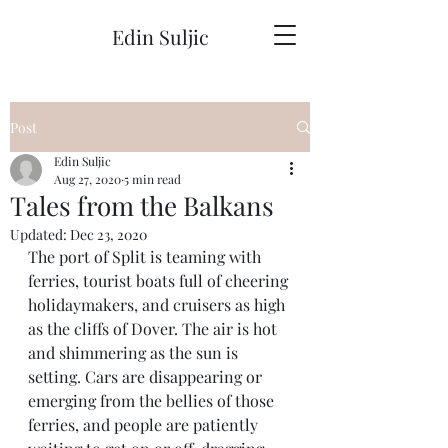
Edin Suljic
Post
Edin Suljic
Aug 27, 2020
5 min read
Tales from the Balkans
Updated:
Dec 23, 2020
The port of Split is teaming with 
ferries, tourist boats full of cheering 
holidaymakers, and cruisers as high 
as the cliffs of Dover. The air is hot 
and shimmering as the sun is 
setting. Cars are disappearing or 
emerging from the bellies of those 
ferries, and people are patiently 