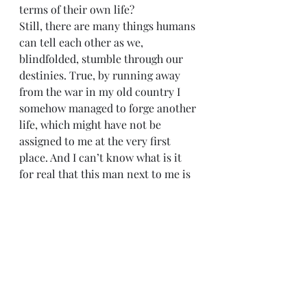
terms of their own life?
Still, there are many things humans 
can tell each other as we, 
blindfolded, stumble through our 
destinies. True, by running away 
from the war in my old country I 
somehow managed to forge another 
life, which might have not be 
assigned to me at the very first 
place. And I can’t know what is it 
for real that this man next to me is 
running away from or towards.
But I could tell him that two 
incomplete and interrupted 
lifetimes do not add up to one 
happy life.
He might fall straight into a “hostile 
environment”. He might be 
mistreated and abused; he might 