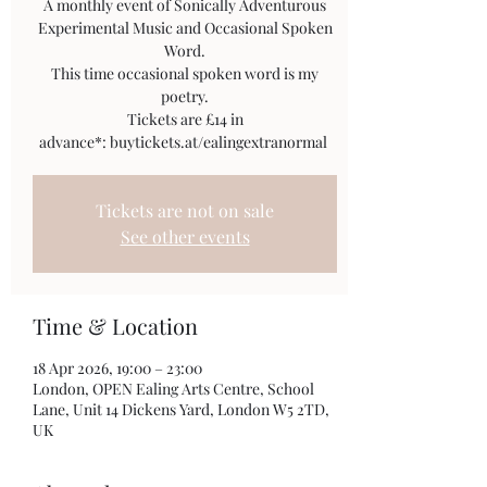
A monthly event of Sonically Adventurous
Experimental Music and Occasional Spoken
Word.
This time occasional spoken word is my
poetry.
Tickets are £14 in
Tickets are not on sale
See other events
Time & Location
18 Apr 2026, 19:00 – 23:00
London, OPEN Ealing Arts Centre, School
Lane, Unit 14 Dickens Yard, London W5 2TD,
UK