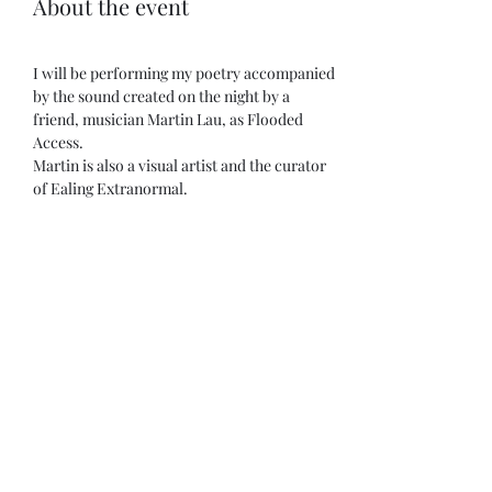
About the event
I will be performing my poetry accompanied 
by the sound created on the night by a 
friend, musician Martin Lau, as Flooded 
Access. 
Martin is also a visual artist and the curator 
of Ealing Extranormal.
Other sets:
House of Quiet
John Bisset
Panos Ghikas 
Show More
Share this event