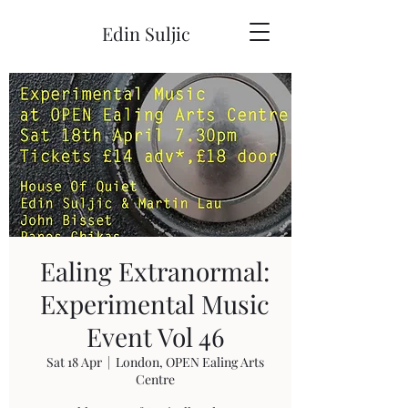
Edin Suljic
Ealing Extranormal:
Experimental Music
Event Vol 46
Sat 18 Apr
  |  
London, OPEN Ealing Arts
Centre